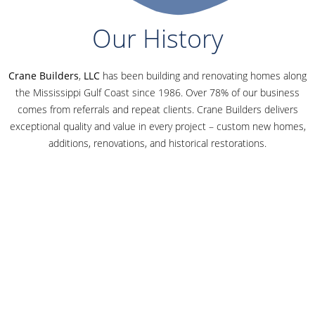
Our History
Crane Builders
,
LLC
has been building and renovating homes along
the Mississippi Gulf Coast since 1986. Over 78% of our business
comes from referrals and repeat clients. Crane Builders delivers
exceptional quality and value in every project – custom new homes,
additions, renovations, and historical restorations.