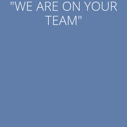
"WE ARE ON YOUR
TEAM"