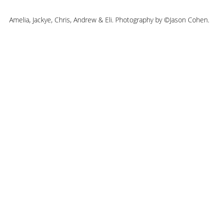
Amelia, Jackye, Chris, Andrew & Eli. Photography by ©Jason Cohen.